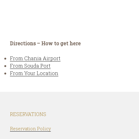
Directions – How to get here
From Chania Airport
From Souda Port
From Your Location
RESERVATIONS
Reservation Policy