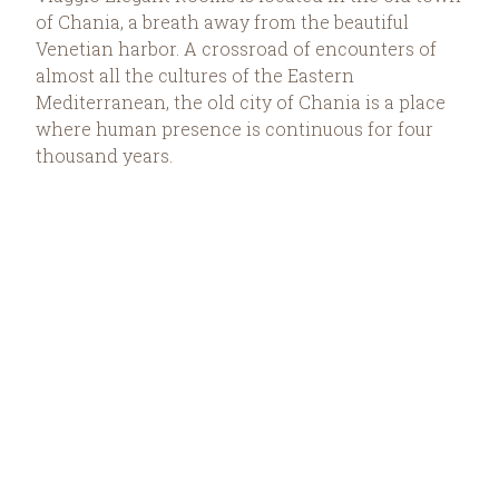
of Chania, a breath away from the beautiful
Venetian harbor. A crossroad of encounters of
almost all the cultures of the Eastern
Mediterranean, the old city of Chania is a place
where human presence is continuous for four
thousand years.