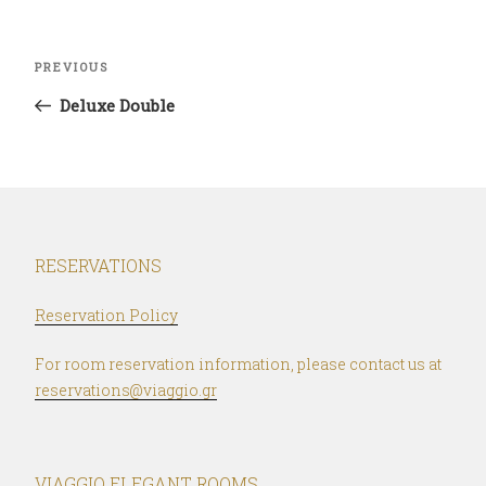
Post
Previous
PREVIOUS
navigation
Post
Deluxe Double
RESERVATIONS
Reservation Policy
For room reservation information, please contact us at
reservations@viaggio.gr
VIAGGIO ELEGANT ROOMS