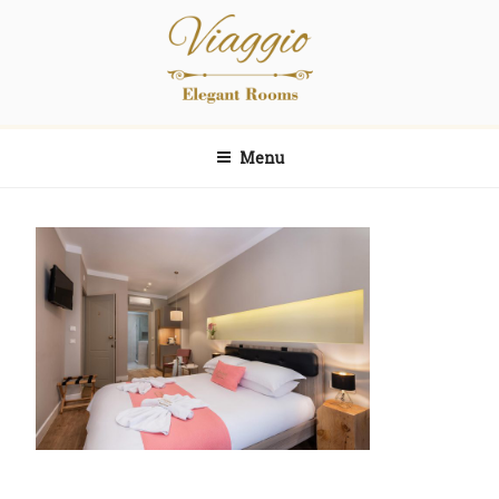
Skip
Skip
to
to
content
content
Viaggio
Elegant Rooms
Menu