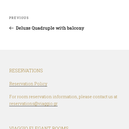
Post
Previous
PREVIOUS
navigation
Post
Deluxe Quadruple with balcony
RESERVATIONS
Reservation Policy
For room reservation information, please contact us at
reservations@viaggio.gr
VIAGGIO ELEGANT ROOMS