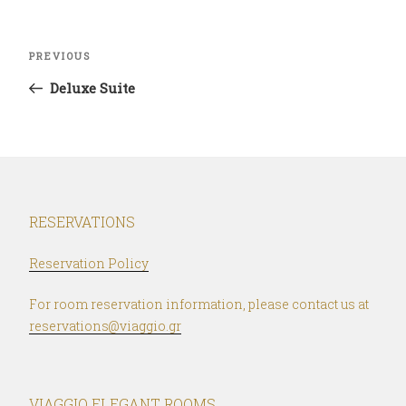
Post
Previous
PREVIOUS
navigation
Post
Deluxe Suite
RESERVATIONS
Reservation Policy
For room reservation information, please contact us at
reservations@viaggio.gr
VIAGGIO ELEGANT ROOMS