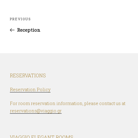
Post
Previous
PREVIOUS
navigation
Post
Reception
RESERVATIONS
Reservation Policy
For room reservation information, please contact us at
reservations@viaggio.gr
VIAGGIO ELEGANT ROOMS