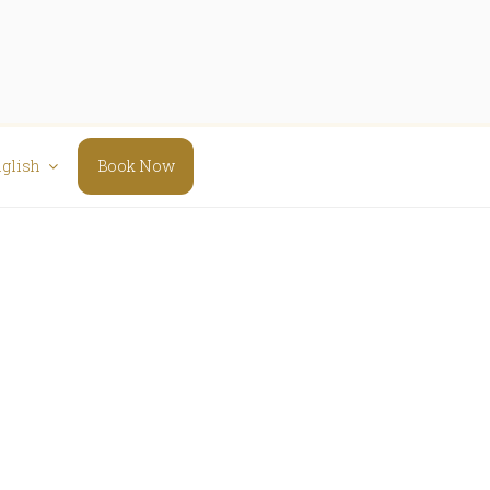
glish
Book Now