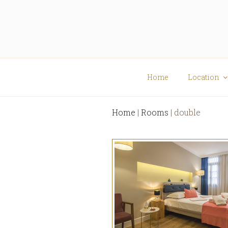
Skip
Skip
to
to
content
content
Viaggio
Elegant Rooms
Home
Location
Home
|
Rooms
|
double