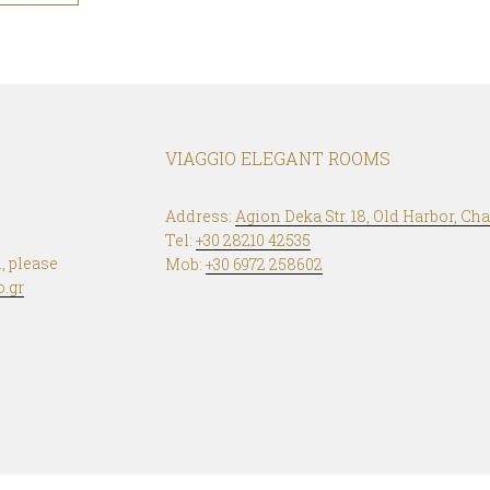
VIAGGIO ELEGANT ROOMS
Address:
Agion Deka Str. 18, Old Harbor, Cha
Tel:
+30 28210 42535
, please
Mob:
+30 6972 258602
o.gr