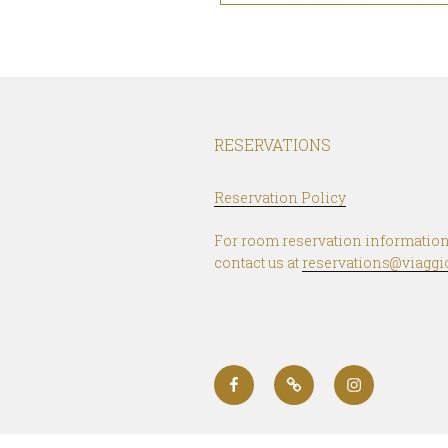
RESERVATIONS
Reservation Policy
For room reservation information
contact us at
reservations@viaggi
Facebook
Booking.com
Instagram