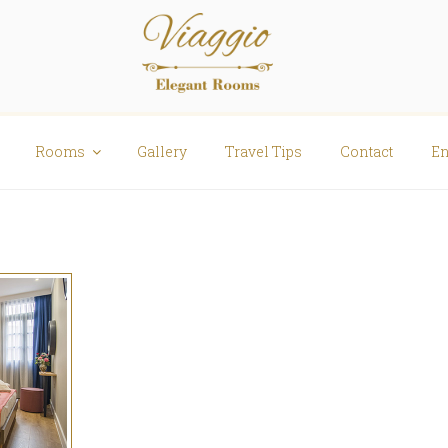
Rooms
Gallery
Travel Tips
Contact
En